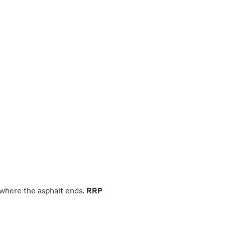
 where the asphalt ends.
RRP