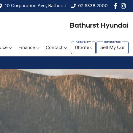
10 Corporation Ave, Bathurst
02 6338 2000
Bathurst Hyundai
vice
Finance
Contact
Ultratek
Sell My Car