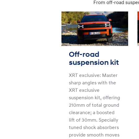
From off-road suspens
Off-road
suspension kit
XRT exclusive: Master
sharp angles with the
XRT exclusive
suspension kit, offering
210mm of total ground
clearance; a boosted
lift of 30mm. Specially
tuned shock absorbers
provide smooth moves