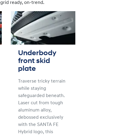
grid ready, on-trend.
Underbody
front skid
plate
Traverse tricky terrain
while staying
safeguarded beneath.
Laser cut from tough
aluminum alloy,
debossed exclusively
with the SANTA FE
Hybrid logo, this