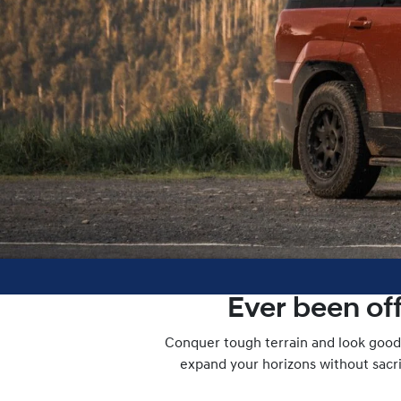
Ever been of
Conquer tough terrain and look good 
expand your horizons without sacrif