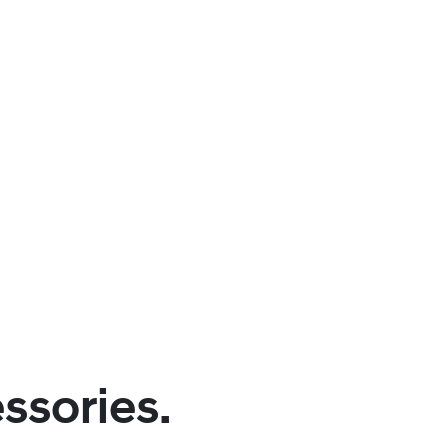
ssories.