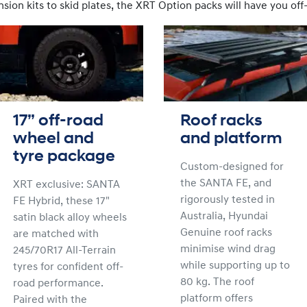
ion kits to skid plates, the XRT Option packs will have you off-
17” off-road
Roof racks
wheel and
and platform
tyre package
Custom-designed for
the SANTA FE, and
XRT exclusive: SANTA
rigorously tested in
FE Hybrid, these 17"
Australia, Hyundai
satin black alloy wheels
Genuine roof racks
are matched with
minimise wind drag
245/70R17 All-Terrain
while supporting up to
tyres for confident off-
80 kg. The roof
road performance.
platform offers
Paired with the