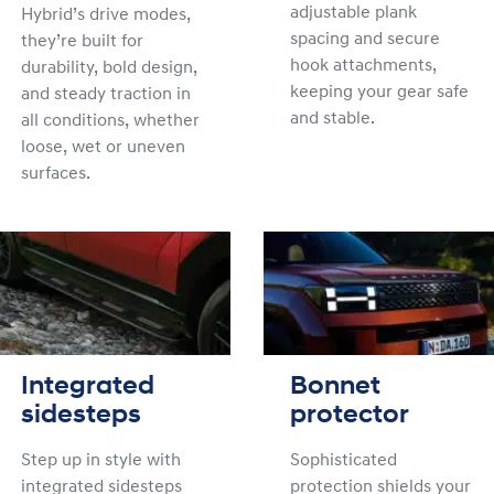
adjustable plank
Hybrid’s drive modes,
spacing and secure
they’re built for
hook attachments,
durability, bold design,
keeping your gear safe
and steady traction in
and stable.
all conditions, whether
loose, wet or uneven
surfaces.
Integrated
Bonnet
sidesteps
protector
Step up in style with
Sophisticated
integrated sidesteps
protection shields your