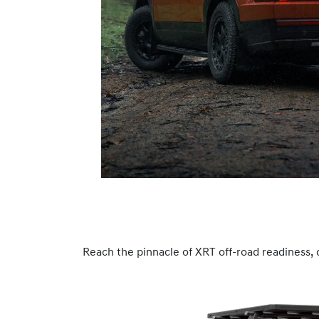
Reach the pinnacle of XRT off-road readiness, 