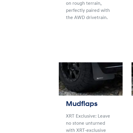
on rough terrain,
perfectly paired with
the AWD drivetrain.
Mudflaps
XRT Exclusive: Leave
no stone unturned
with XRT-exclusive