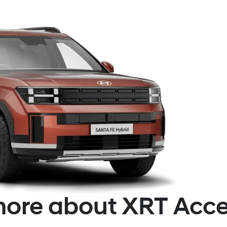
ore about XRT Acce