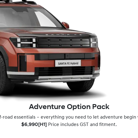
Adventure Option Pack
f-road essentials – everything you need to let adventure begin
$6,990[H1]
Price includes GST and fitment
.