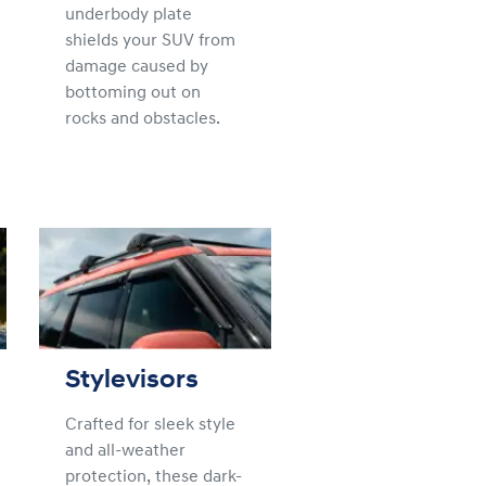
underbody plate
shields your SUV from
damage caused by
bottoming out on
rocks and obstacles.
Stylevisors
Crafted for sleek style
and all-weather
protection, these dark-