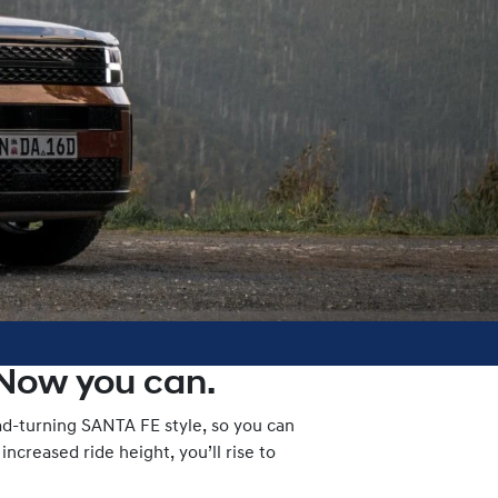
 Now you can.
ad-turning SANTA FE style, so you can
ncreased ride height, you’ll rise to