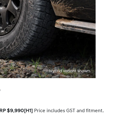
.
RP $9,990
[H1]
Price includes GST and fitment.