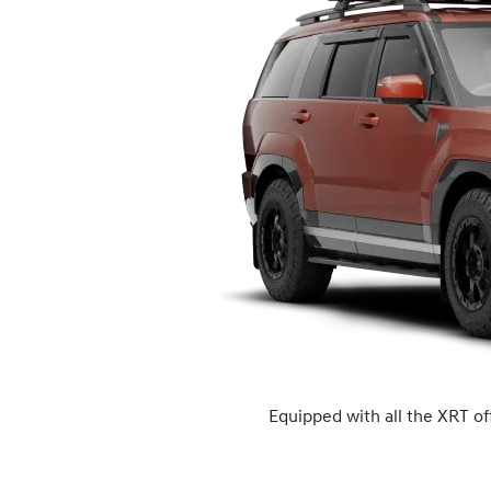
Equipped with all the XRT of