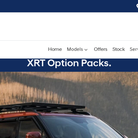
Home
Models
Offers
Stock
Ser
XRT Option Packs.