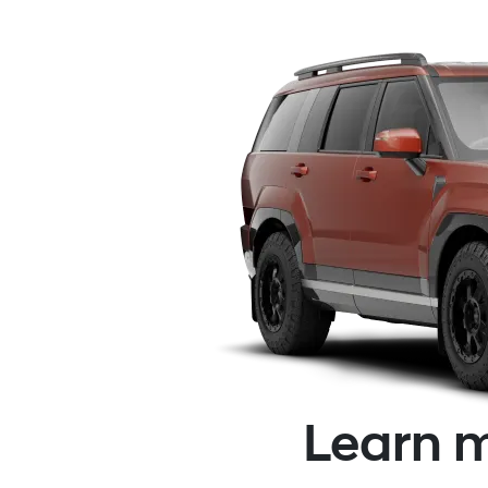
Learn m