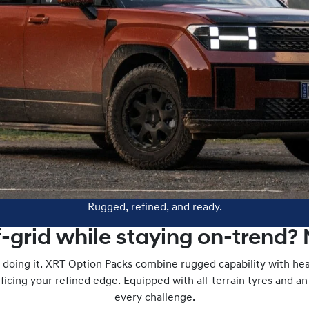
Rugged, refined, and ready.
f-grid while staying on-trend?
doing it. XRT Option Packs combine rugged capability with he
icing your refined edge. Equipped with all-terrain tyres and an i
every challenge.