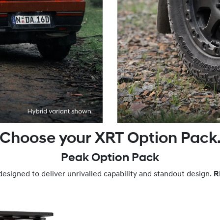
Choose your XRT Option Pack
Peak Option Pack
designed to deliver unrivalled capability and standout design.
R