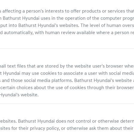
ecting a person's interests to offer products or services that c
on
Bathurst Hyundai
uses in the operation of the computer prog
put into
Bathurst Hyundai
's websites. The level of human over
utomatically, with human review available where a person req
ll text files that are stored by the website user's browser when
t Hyundai
may use cookies to associate a user with social media
s and those social media platforms.
Bathurst Hyundai
's website 
ertain choices about the use of cookies through their browser s
 Hyundai
's website.
websites.
Bathurst Hyundai
does not control or otherwise determi
ites for their privacy policy, or otherwise ask them about their