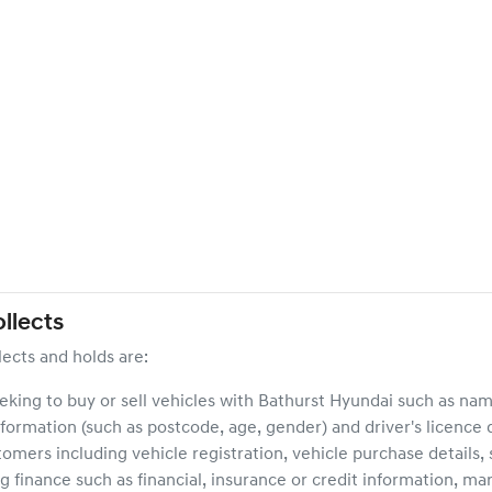
llects
lects and holds are:
eeking to buy or sell vehicles with
Bathurst Hyundai
such as name
formation (such as postcode, age, gender) and driver's licence d
stomers including vehicle registration, vehicle purchase details
g finance such as financial, insurance or credit information, mar