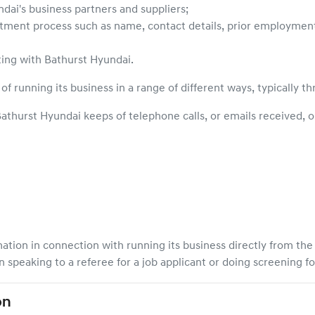
ndai
's business partners and suppliers;
itment process such as name, contact details, prior employment hi
ting with
Bathurst Hyundai
.
of running its business in a range of different ways, typically t
athurst Hyundai
keeps of telephone calls, or emails received, 
mation in connection with running its business directly from th
speaking to a referee for a job applicant or doing screening f
on