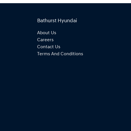
Bathurst Hyundai
About Us
Careers
Contact Us
Terms And Conditions