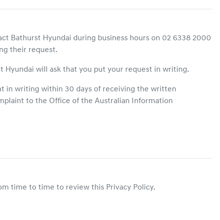
act
Bathurst Hyundai
during business hours
on
02 6338 2000
ng their request.
t Hyundai
will ask that you put your request in writing.
 in writing within 30 days of receiving the written
plaint to the Office of the Australian Information
m time to time to review this Privacy Policy.