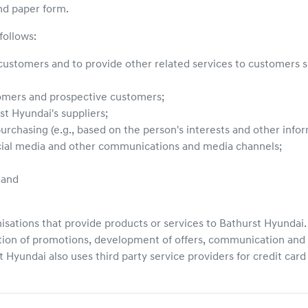
nd paper form.
follows:
 customers and to provide other related services to customers su
tomers and prospective customers;
st Hyundai
's suppliers;
urchasing (e.g., based on the person's interests and other inf
ocial media and other communications and media channels;
 and
isations that provide products or services to
Bathurst Hyundai
tion of promotions, development of offers, communication and 
t Hyundai
also uses third party service providers for credit car