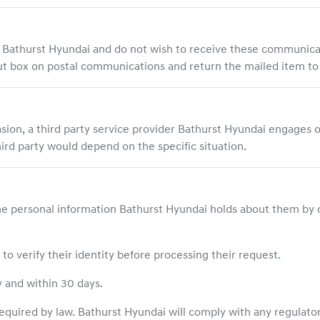
m
Bathurst Hyundai
and do not wish to receive these communic
 out box on postal communications and return the mailed item t
asion, a third party service provider
Bathurst Hyundai
engages o
hird party would depend on the specific situation.
he personal information
Bathurst Hyundai
holds about them by 
o verify their identity before processing their request.
y and within 30 days.
equired by law.
Bathurst Hyundai
will comply with any regulator