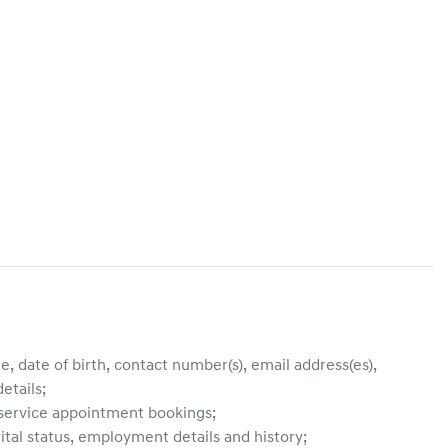
, date of birth, contact number(s), email address(es),
etails;
, service appointment bookings;
ital status, employment details and history;