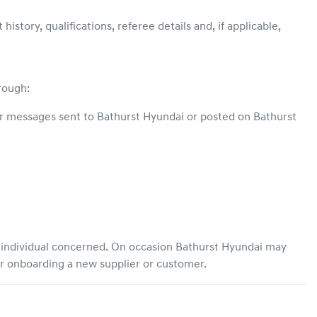
story, qualifications, referee details and, if applicable,
hrough:
or messages sent to
Bathurst Hyundai
or posted on
Bathurst
e individual concerned. On occasion
Bathurst Hyundai
may
or onboarding a new supplier or customer.