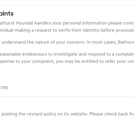
ints
athurst Hyundai
handles your personal information please cont
vidual making a request to verify their identity before processi
 understand the nature of your concern. In most cases,
Bathurs
 reasonable endeavours to investigate and respond to a complaint
esponse to your complaint, you may be entitled to refer your com
2795
posting the revised policy on its website. Please check back fro