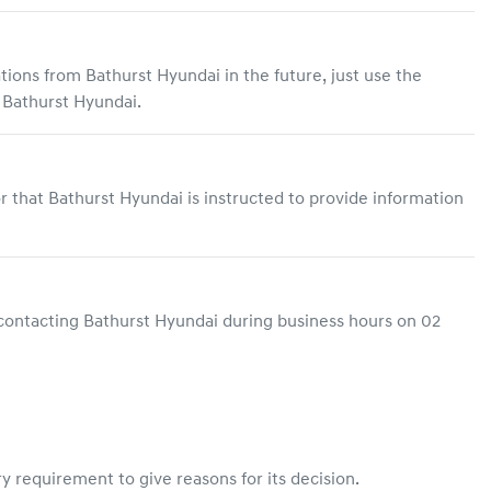
ations from
Bathurst Hyundai
in the future, just use the
o
Bathurst Hyundai
.
r that
Bathurst Hyundai
is instructed to provide information
contacting
Bathurst Hyundai
during business hours
on
02
y requirement to give reasons for its decision.