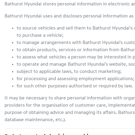
Bathurst Hyundai
stores personal information in electronic a
Bathurst Hyundai
uses and discloses personal information as 
to source vehicles and sell them to
Bathurst Hyundai
's
to purchase a vehicle;
to manage arrangements with
Bathurst Hyundai
's cus
to obtain products, services or information from
Bathur
to assess what vehicles a person may be interested in p
to operate and manage
Bathurst Hyundai
's website, s
subject to applicable laws, to conduct marketing;
for processing and assessing employment applications;
for such other purposes authorised or required by law.
It may be necessary to share personal information with organ
providers for the organisation of customer care, implementa
purpose of obtaining advice and managing its affairs.
Bathurs
database maintenance, etc.).