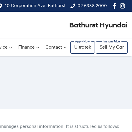
10 Corporation Ave, Bathurst
02 6338 2000
Bathurst Hyundai
vice
Finance
Contact
Ultratek
Sell My Car
manages personal information. It is structured as follows: