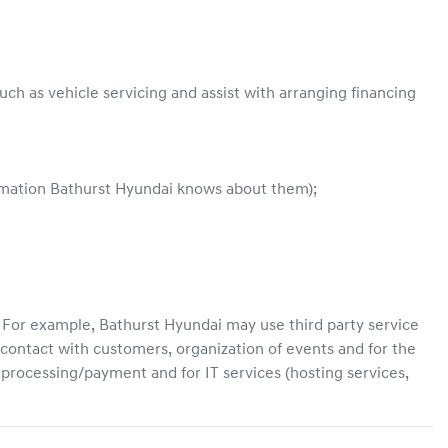
ch as vehicle servicing and assist with arranging financing
ormation
Bathurst Hyundai
knows about them);
. For example,
Bathurst Hyundai
may use third party service
contact with customers, organization of events and for the
d processing/payment and for IT services (hosting services,