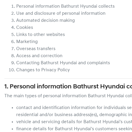
Personal information
Bathurst Hyundai
collects
Use and disclosure of personal information
Automated decision making
Cookies
Links to other websites
Marketing
Overseas transfers
Access and correction
Contacting
Bathurst Hyundai
and complaints
Changes to Privacy Policy
1. Personal information
Bathurst Hyundai
co
The main types of personal information
Bathurst Hyundai
col
contact and identification information for individuals s
residential and/or business address(es), demographic in
vehicle and servicing details for
Bathurst Hyundai
's cu
finance details for
Bathurst Hyundai
's customers seekin