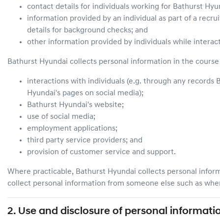
contact details for individuals working for
Bathurst Hyu
information provided by an individual as part of a recru
details for background checks; and
other information provided by individuals while interac
Bathurst Hyundai
collects personal information in the course 
interactions with individuals (e.g. through any records
B
Hyundai
's pages on social media);
Bathurst Hyundai
's website;
use of social media;
employment applications;
third party service providers; and
provision of customer service and support.
Where practicable,
Bathurst Hyundai
collects personal infor
collect personal information from someone else such as when 
2. Use and disclosure of personal informati