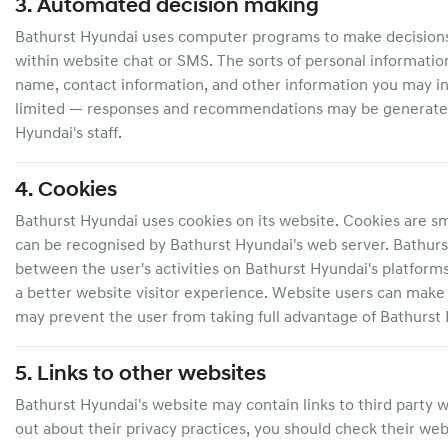
3. Automated decision making
Bathurst Hyundai
uses computer programs to make decisions aff
within website chat or SMS. The sorts of personal informati
name, contact information, and other information you may in
limited — responses and recommendations may be generated a
Hyundai
's staff.
4. Cookies
Bathurst Hyundai
uses cookies on its website. Cookies are sma
can be recognised by
Bathurst Hyundai
's web server.
Bathurs
between the user's activities on
Bathurst Hyundai
's platform
a better website visitor experience. Website users can make c
may prevent the user from taking full advantage of
Bathurst
5. Links to other websites
Bathurst Hyundai
's website may contain links to third party 
out about their privacy practices, you should check their webs