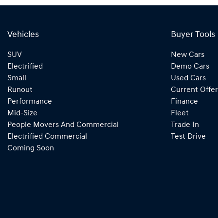
Vehicles
Buyer Tools
SUV
New Cars
Electrified
Demo Cars
Small
Used Cars
Runout
Current Offer
Performance
Finance
Mid-Size
Fleet
People Movers And Commercial
Trade In
Electrified Commercial
Test Drive
Coming Soon