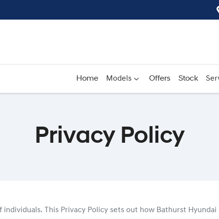
Home
Models
Offers
Stock
Ser
Privacy Policy
 individuals. This Privacy Policy sets out how
Bathurst Hyundai