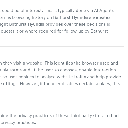
ould be of interest. This is typically done via AI Agents
ram is browsing history on
Bathurst Hyundai
's websites,
sight
Bathurst Hyundai
provides over these decisions is
uests it or where required for follow-up by
Bathurst
 they visit a website. This identifies the browser used and
 platforms and, if the user so chooses, enable interaction
also uses cookies to analyse website traffic and help provide
ettings. However, if the user disables certain cookies, this
ne the privacy practices of these third party sites. To find
 privacy practices.