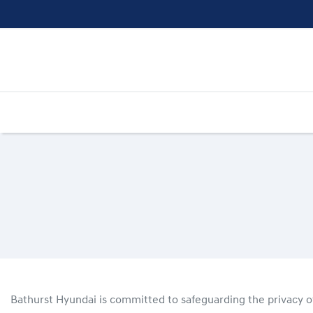
Bathurst Hyundai
is committed to safeguarding the privacy of