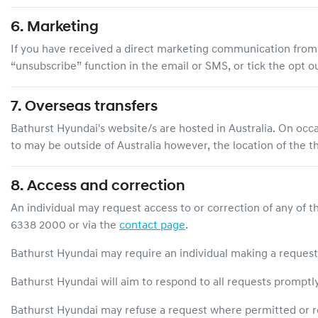
6. Marketing
If you have received a direct marketing communication fro
“unsubscribe” function in the email or SMS, or tick the opt
7. Overseas transfers
Bathurst Hyundai
's website/s are hosted in Australia. On occ
to may be outside of Australia however, the location of the t
8. Access and correction
An individual may request access to or correction of any of t
6338 2000
or via the
contact page
.
Bathurst Hyundai
may require an individual making a request t
Bathurst Hyundai
will aim to respond to all requests promptl
Bathurst Hyundai
may refuse a request where permitted or r