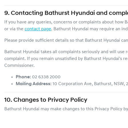
9. Contacting
Bathurst Hyundai
and compla
If you have any queries, concerns or complaints about how
B
or via the
contact page
.
Bathurst Hyundai
may require an indi
Please provide sufficient details so that
Bathurst Hyundai
can
Bathurst Hyundai
takes all complaints seriously and will use
complaint. If you remain unsatisfied by
Bathurst Hyundai
's r
Commissioner.
Phone:
02 6338 2000
Mailing Address:
10 Corporation Ave
,
Bathurst
,
NSW
,
10. Changes to Privacy Policy
Bathurst Hyundai
may make changes to this Privacy Policy by 