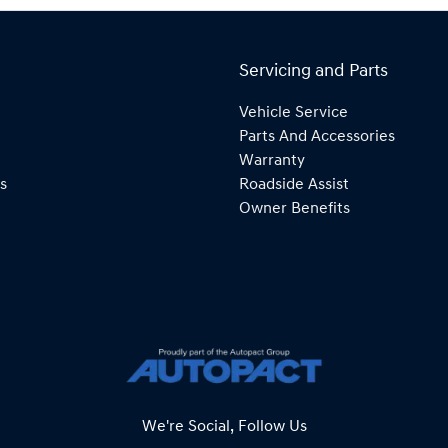
Servicing and Parts
Vehicle Service
Parts And Accessories
Warranty
s
Roadside Assist
Owner Benefits
We're Social, Follow Us