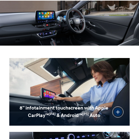
Line gearshift designed for a better feel.
8” infotainment touchscreen with Apple
[P4]
[P5]
CarPlay™
& Android™
Auto