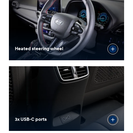
Heated steering wheel