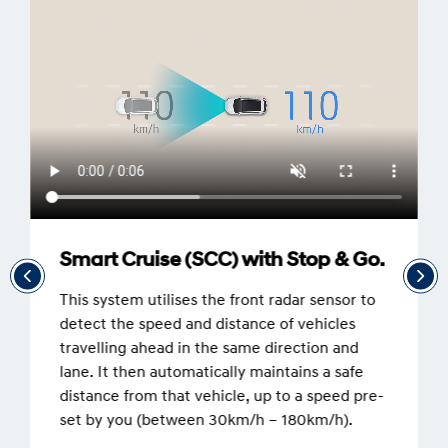
Smart Cruise (SCC) with Stop & Go.
This system utilises the front radar sensor to
detect the speed and distance of vehicles
travelling ahead in the same direction and
lane. It then automatically maintains a safe