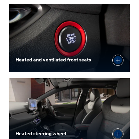
3x USB-C ports
Heated and ventilated front seats