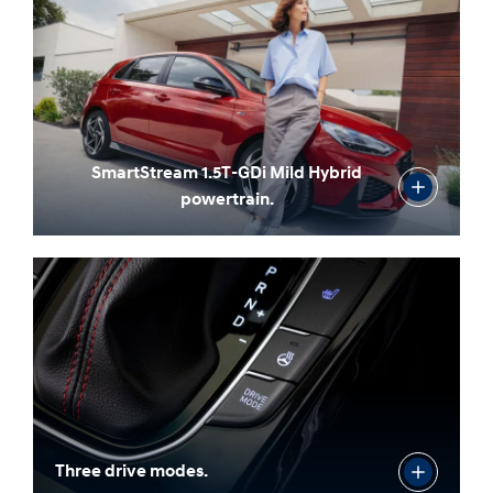
SmartStream 1.5T-GDi Mild Hybrid
powertrain.