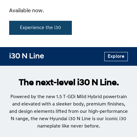
Available now.
Experience the i30
i30 N Line
Explore
The next-level i30 N Line.
Powered by the new 1.5 T-GDi Mild Hybrid powertrain
and elevated with a sleeker body, premium finishes,
and design elements lifted from our high-performance
N range, the new Hyundai i30 N Line is our iconic i30
nameplate like never before.