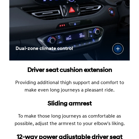
Dual-zone climate control
Driver seat cushion extension
Providing additional thigh support and comfort to
make even long journeys a pleasant ride.
Sliding armrest
To make those long journeys as comfortable as