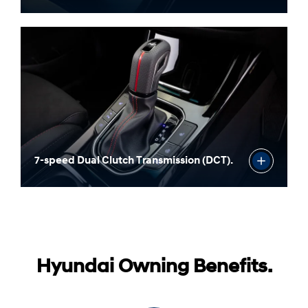
Three drive modes.
7-speed Dual Clutch Transmission (DCT).