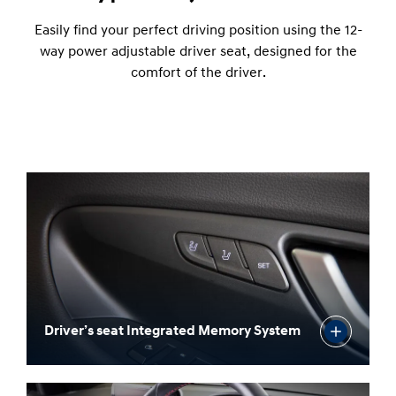
possible, adjust the armrest to your elbow's liking.
12-way power adjustable driver seat
Easily find your perfect driving position using the 12-
way power adjustable driver seat, designed for the
comfort of the driver.
Driver’s seat Integrated Memory System