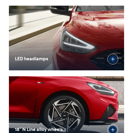
LED headlamps