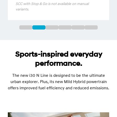
distance from that vehicle, up to a speed pre-
set by you (between 30km/h – 180km/h).
SCC with Stop & Go is not available on manual
variants.
Sports-inspired everyday
performance.
The new i30 N Line is designed to be the ultimate
urban explorer. Plus, its new Mild Hybrid powertrain
offers improved fuel efficiency and reduced emissions.