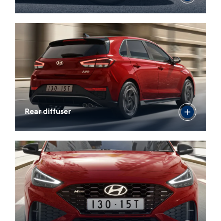
18” N Line alloy wheels
Rear diffuser