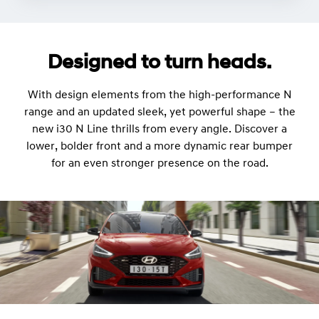
Designed to turn heads.
With design elements from the high-performance N
range and an updated sleek, yet powerful shape – the
new i30 N Line thrills from every angle. Discover a
lower, bolder front and a more dynamic rear bumper
for an even stronger presence on the road.