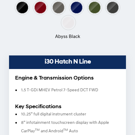
Colour Options
Abyss Black
i30 Hatch N Line
Engine & Transmission Options
1.5 T-GDi MHEV Petrol 7-Speed DCT FWD
Key Specifications
10.25” full digital instrument cluster