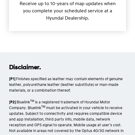
[H4]
Sat Nav Update Plan.
Receive up to 10-years of map updates when
you complete your scheduled service at a
Hyundai Dealership.
Disclaimer.
[P1]
Finishes specified as leather may contain elements of genuine
leather, polyurethane leather (leather substitute) or man-made
materials, or a combination thereof.
TM
[P2]
Bluelink
is a registered trademark of Hyundai Motor
TM
Company. Bluelink
must be activated in your vehicle to receive
updates. Subject to connectivity and requires compatible device