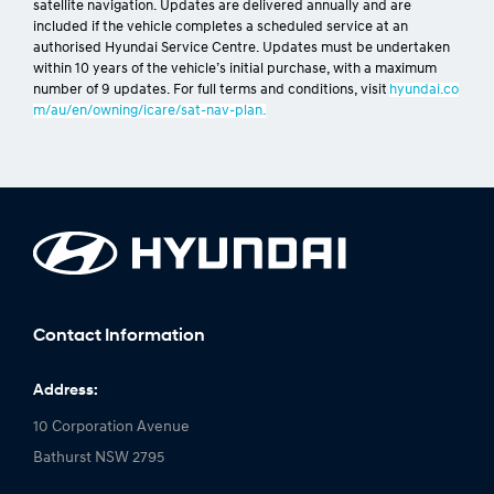
[H4]
Sat Nav Update Plan
Only applies to new vehicles with both 8” and 10.25” factory-fitted
satellite navigation. Updates are delivered annually and are
included if the vehicle completes a scheduled service at an
authorised Hyundai Service Centre. Updates must be undertaken
within 10 years of the vehicle’s initial purchase, with a maximum
number of 9 updates. For full terms and conditions, visit
hyundai.co
m/au/en/owning/icare/sat-nav-plan.
Contact Information
Address: