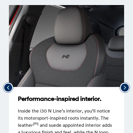
Performance-inspired interior.
Inside the i30 N Line’s interior, you’ll notice
its motorsport-inspired roots instantly. The
[P1]
leather
and suede appointed interior adds
a luxurious finish and feel, while the N logo