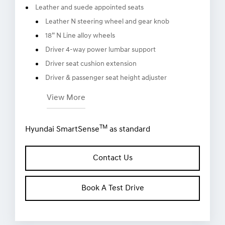
8” infotainment touchscreen display with Apple
TM
TM
CarPlay
and Android
Auto
Leather and suede appointed seats
Leather N steering wheel and gear knob
18” N Line alloy wheels
Driver 4-way power lumbar support
Driver seat cushion extension
Driver & passenger seat height adjuster
View More
TM
Hyundai SmartSense
as standard
Contact Us
Book A Test Drive