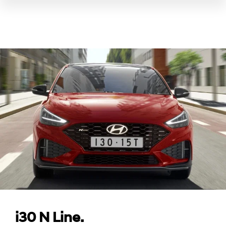
i30 N Line.