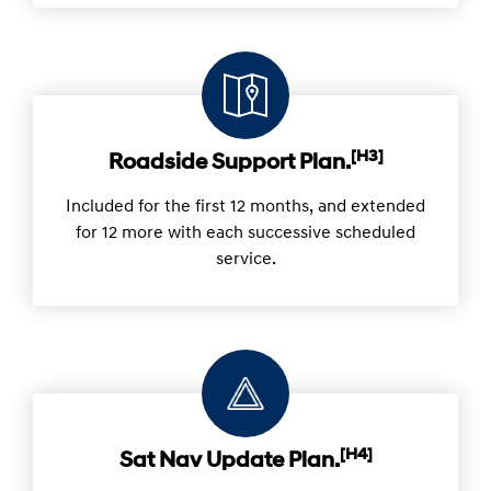
Know in advance the maximum cost for each
scheduled service.
[H3]
Roadside Support Plan.
Included for the first 12 months, and extended
for 12 more with each successive scheduled
service.