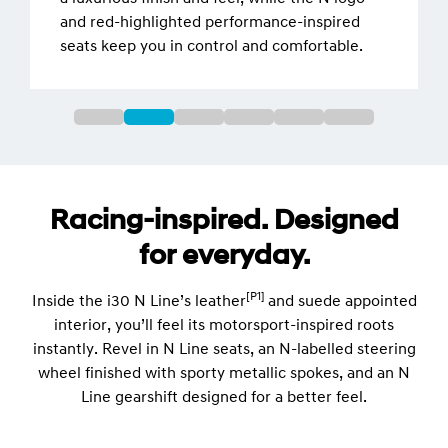
and red-highlighted performance-inspired
seats keep you in control and comfortable.
Racing-inspired. Designed
for everyday.
[P1]
Inside the i30 N Line’s leather
and suede appointed
interior, you’ll feel its motorsport-inspired roots
instantly. Revel in N Line seats, an N-labelled steering
wheel finished with sporty metallic spokes, and an N