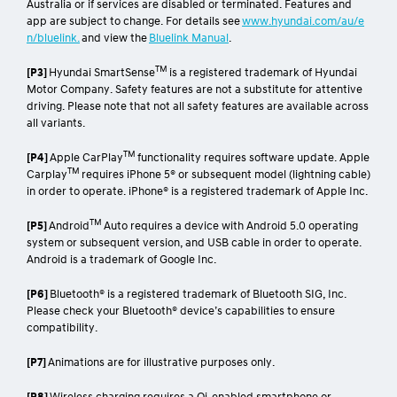
and app installation, third party info, mobile data, network
reception and GPS signal to operate. Mobile usage at user’s cost.
Not available in areas not covered by the Optus 4G/3G network in
Australia or if services are disabled or terminated. Features and
app are subject to change. For details see
www.hyundai.com/au/e
n/bluelink.
and view the
Bluelink Manual
.
TM
[P3]
Hyundai SmartSense
is a registered trademark of Hyundai
Motor Company. Safety features are not a substitute for attentive
driving. Please note that not all safety features are available across
all variants.
TM
[P4]
Apple CarPlay
functionality requires software update. Apple
TM
Carplay
requires iPhone 5® or subsequent model (lightning cable)
in order to operate. iPhone® is a registered trademark of Apple Inc.
TM
[P5]
Android
Auto requires a device with Android 5.0 operating
system or subsequent version, and USB cable in order to operate.
Android is a trademark of Google Inc.
[P6]
Bluetooth® is a registered trademark of Bluetooth SIG, Inc.
Please check your Bluetooth® device’s capabilities to ensure
compatibility.