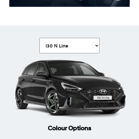
Heated steering wheel