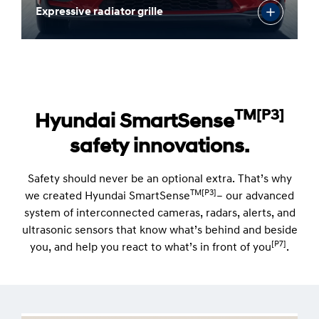
Expressive radiator grille
TM[P3]
Hyundai SmartSense
safety innovations.
Safety should never be an optional extra. That’s why
TM[P3]
we created Hyundai SmartSense
– our advanced
system of interconnected cameras, radars, alerts, and
ultrasonic sensors that know what’s behind and beside
[P7]
you, and help you react to what’s in front of you
.