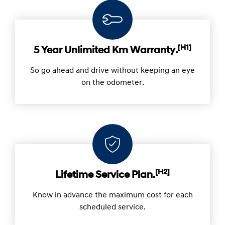
Hyundai Owning Benefits.
[H1]
5 Year Unlimited Km Warranty.
So go ahead and drive without keeping an eye
on the odometer.
[H2]
Lifetime Service Plan.