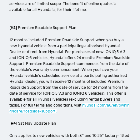
Online quotes are available at
hyundai.com/au/en/find-a-dealer#se
rvice
, apply for a stated effective period only and may change after that
effective period without notice. Standard scheduled maintenance
services are of limited scope. The benefit of online quotes is
available for all Hyundai's, for their lifetime.
[H3]
Premium Roadside Support Plan
12 months included Premium Roadside Support when you buy a
new Hyundai vehicle from a participating authorised Hyundai
Dealer or direct from Hyundai. For purchases of new IONIQ 5 V.3
and IONIQ 6 vehicles, Hyundai offers 24 months Premium Roadside
Support. Premium Roadside Support commences from the date of
the vehicle’s warranty commencement. When you have your
Hyundai vehicle’s scheduled service at a participating authorised
Hyundai dealer, you will receive 12 months of included Premium
Roadside Support from the date of service (or 24 months from the
date of service for IONIQ 5 V.3 and IONIQ 6 vehicles). This offer is
available for all Hyundai vehicles (excluding rental buyers and
taxis). For full terms and conditions, visit
hyundai.com/au/en/ownin
g/icare/roadside-support.