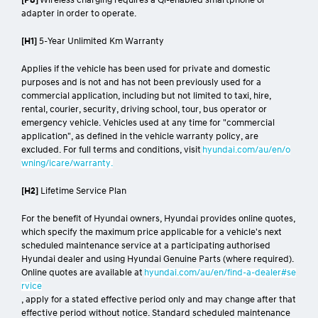
[P7]
Animations are for illustrative purposes only.
[P8]
Wireless charging requires a Qi-enabled smartphone or
adapter in order to operate.
[H1]
5-Year Unlimited Km Warranty
Applies if the vehicle has been used for private and domestic
purposes and is not and has not been previously used for a
commercial application, including but not limited to taxi, hire,
rental, courier, security, driving school, tour, bus operator or
emergency vehicle. Vehicles used at any time for "commercial
application", as defined in the vehicle warranty policy, are
excluded. For full terms and conditions, visit
hyundai.com/au/en/o
wning/icare/warranty.
[H2]
Lifetime Service Plan
For the benefit of Hyundai owners, Hyundai provides online quotes,
which specify the maximum price applicable for a vehicle's next
scheduled maintenance service at a participating authorised
Hyundai dealer and using Hyundai Genuine Parts (where required).