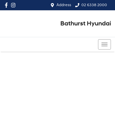
Address
02 6338 2000
Bathurst Hyundai
02 6338 2000