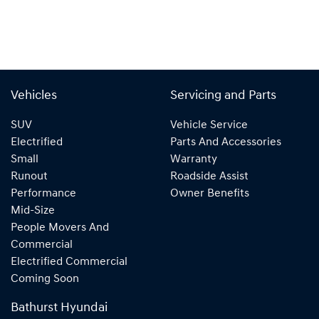
Vehicles
Servicing and Parts
SUV
Vehicle Service
Electrified
Parts And Accessories
Small
Warranty
Runout
Roadside Assist
Performance
Owner Benefits
Mid-Size
People Movers And
Commercial
Electrified Commercial
Coming Soon
Bathurst Hyundai