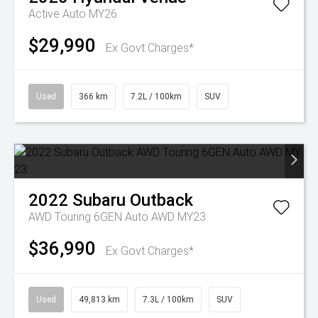
Active Auto MY26
$29,990
Ex Govt Charges*
Used
366 km
7.2L / 100km
SUV
2022
Subaru
Outback
AWD Touring 6GEN Auto AWD MY23
$36,990
Ex Govt Charges*
Used
49,813 km
7.3L / 100km
SUV