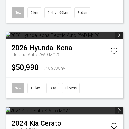
New
9 km
6.4L / 100km
Sedan
2026
Hyundai
Kona
Electric Auto 2WD MY26
$50,990
Drive Away
New
10 km
SUV
Electric
2024
Kia
Cerato