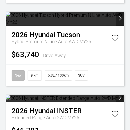
2026
Hyundai
Tucson
Hybrid Premium N Line Auto AWD MY26
$63,740
Drive Away
New
9 km
5.3L / 100km
SUV
2026
Hyundai
INSTER
Extended Range Auto 2WD MY26