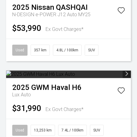
2025
Nissan
QASHQAI
N-DESIGN e-POWER J12 Auto MY25
$53,990
Ex Govt Charges*
Used
357 km
4.8L / 100km
SUV
2025
GWM
Haval H6
Lux Auto
$31,990
Ex Govt Charges*
Used
13,253 km
7.4L / 100km
SUV