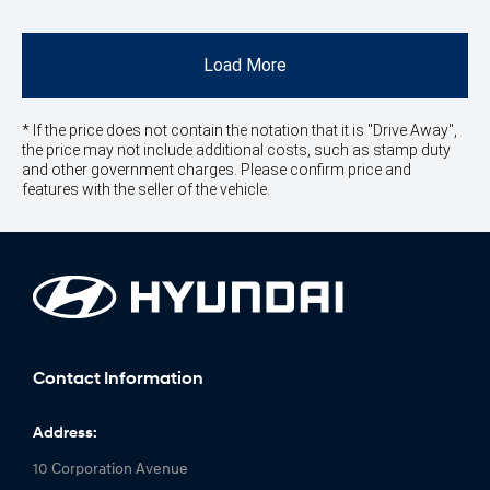
Load More
* If the price does not contain the notation that it is "Drive Away",
the price may not include additional costs, such as stamp duty
and other government charges. Please confirm price and
features with the seller of the vehicle.
Contact Information
Address:
10 Corporation Avenue