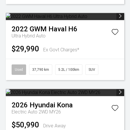
2022
GWM
Haval H6
Ultra Hybrid Auto
$29,990
Ex Govt Charges*
Used
37,790 km
5.2L / 100km
SUV
2026
Hyundai
Kona
Electric Auto 2WD MY26
$50,990
Drive Away