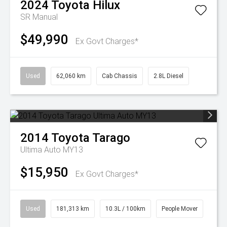
2024
Toyota
Hilux
SR
Manual
$49,990
Ex Govt Charges*
Used
62,060 km
Cab Chassis
2.8L Diesel
2014
Toyota
Tarago
Ultima Auto MY13
$15,950
Ex Govt Charges*
Used
181,313 km
10.3L / 100km
People Mover