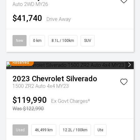
Auto 2WD MY26
$41,740
Drive Away
New
0 km
8.1L / 100km
SUV
Reserved
2023
Chevrolet
Silverado
1500 ZR2 Auto 4x4 MY23
$119,990
Ex Govt Charges*
Was $122,990
Used
46,499 km
12.2L / 100km
Ute