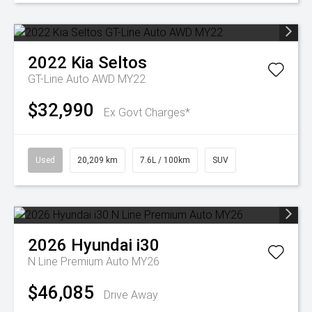
2022
Kia
Seltos
GT-Line Auto AWD MY22
$32,990
Ex Govt Charges*
Used
20,209 km
7.6L / 100km
SUV
2026
Hyundai
i30
N Line Premium Auto MY26
$46,085
Drive Away