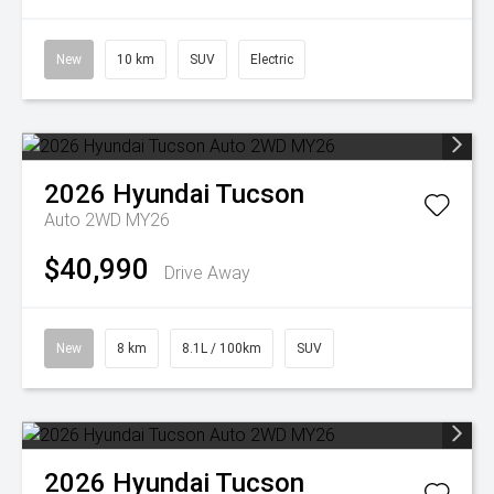
New
10 km
SUV
Electric
2026
Hyundai
Tucson
Auto 2WD MY26
$40,990
Drive Away
New
8 km
8.1L / 100km
SUV
2026
Hyundai
Tucson