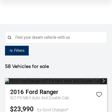
Filters
58
Vehicles for sale
2016
Ford
Ranger
XLT PX MkII Auto 4x4 Double Cab
$23,990
Ex Govt Charges*