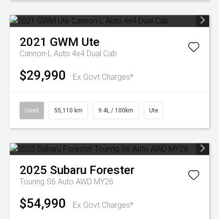
2021
GWM
Ute
Cannon-L Auto 4x4 Dual Cab
$29,990
Ex Govt Charges*
Used
55,110 km
9.4L / 100km
Ute
2025
Subaru
Forester
Touring S6 Auto AWD MY26
$54,990
Ex Govt Charges*