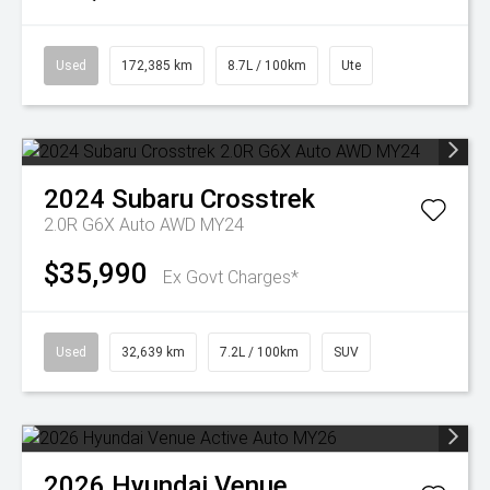
Used
172,385 km
8.7L / 100km
Ute
2024
Subaru
Crosstrek
2.0R G6X Auto AWD MY24
$35,990
Ex Govt Charges*
Used
32,639 km
7.2L / 100km
SUV
2026
Hyundai
Venue