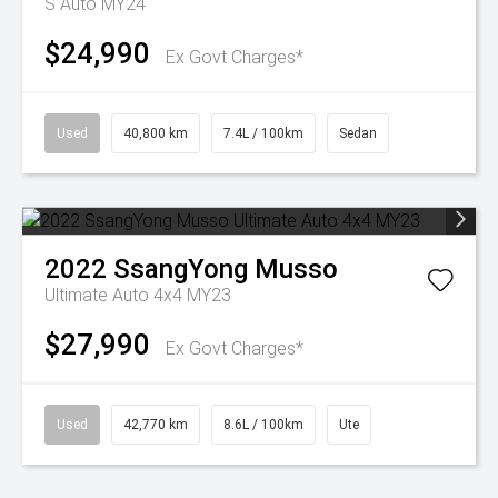
S Auto MY24
$24,990
Ex Govt Charges*
Used
40,800 km
7.4L / 100km
Sedan
2022
SsangYong
Musso
Ultimate Auto 4x4 MY23
$27,990
Ex Govt Charges*
Used
42,770 km
8.6L / 100km
Ute