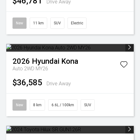
$46,781
Drive Away
New
11 km
SUV
Electric
2026
Hyundai
Kona
Auto 2WD MY26
$36,585
Drive Away
New
8 km
6.6L / 100km
SUV