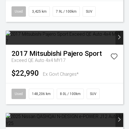
Used
3,425 km
7.9L / 100km
SUV
2017
Mitsubishi
Pajero Sport
Exceed QE Auto 4x4 MY17
$22,990
Ex Govt Charges*
Used
148,206 km
8.0L / 100km
SUV