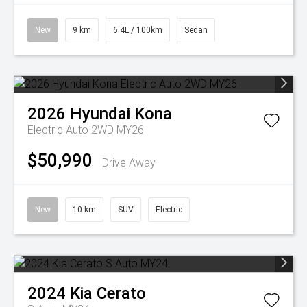
New
9 km
6.4L / 100km
Sedan
2026
Hyundai
Kona
Electric Auto 2WD MY26
$50,990
Drive Away
New
10 km
SUV
Electric
2024
Kia
Cerato