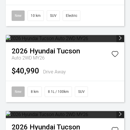
New
10 km
SUV
Electric
2026
Hyundai
Tucson
Auto 2WD MY26
$40,990
Drive Away
New
8 km
8.1L / 100km
SUV
2026
Hyundai
Tucson