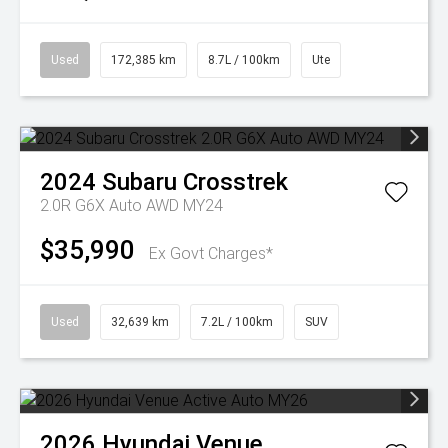
Used
172,385 km
8.7L / 100km
Ute
2024
Subaru
Crosstrek
2.0R G6X Auto AWD MY24
$35,990
Ex Govt Charges*
Used
32,639 km
7.2L / 100km
SUV
2026
Hyundai
Venue