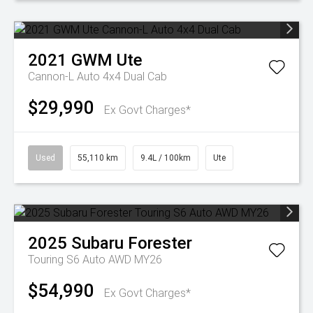
2021
GWM
Ute
Cannon-L Auto 4x4 Dual Cab
$29,990
Ex Govt Charges*
Used
55,110 km
9.4L / 100km
Ute
2025
Subaru
Forester
Touring S6 Auto AWD MY26
$54,990
Ex Govt Charges*