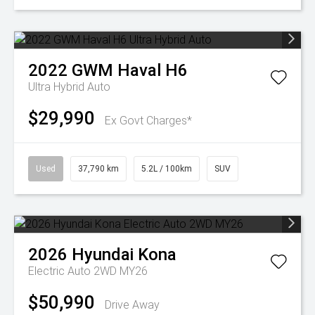
2022
GWM
Haval H6
Ultra Hybrid Auto
$29,990
Ex Govt Charges*
Used
37,790 km
5.2L / 100km
SUV
2026
Hyundai
Kona
Electric Auto 2WD MY26
$50,990
Drive Away