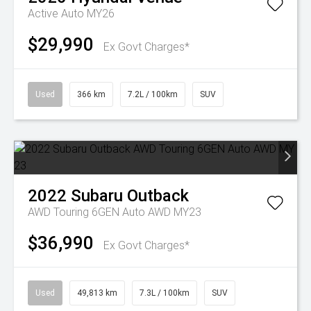
Active Auto MY26
$29,990
Ex Govt Charges*
Used
366 km
7.2L / 100km
SUV
2022
Subaru
Outback
AWD Touring 6GEN Auto AWD MY23
$36,990
Ex Govt Charges*
Used
49,813 km
7.3L / 100km
SUV