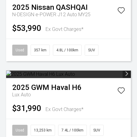
2025
Nissan
QASHQAI
N-DESIGN e-POWER J12 Auto MY25
$53,990
Ex Govt Charges*
Used
357 km
4.8L / 100km
SUV
2025
GWM
Haval H6
Lux Auto
$31,990
Ex Govt Charges*
Used
13,253 km
7.4L / 100km
SUV