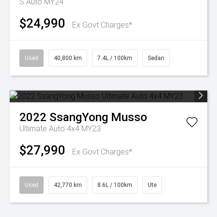
S Auto MY24
$24,990
Ex Govt Charges*
Used
40,800 km
7.4L / 100km
Sedan
2022
SsangYong
Musso
Ultimate Auto 4x4 MY23
$27,990
Ex Govt Charges*
Used
42,770 km
8.6L / 100km
Ute