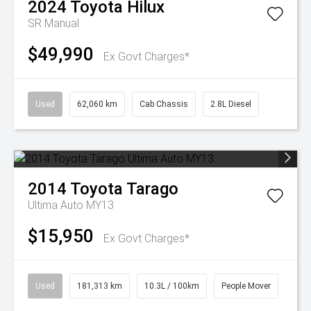
2024
Toyota
Hilux
SR
Manual
$49,990
Ex Govt Charges*
Used
62,060 km
Cab Chassis
2.8L Diesel
2014
Toyota
Tarago
Ultima Auto MY13
$15,950
Ex Govt Charges*
Used
181,313 km
10.3L / 100km
People Mover