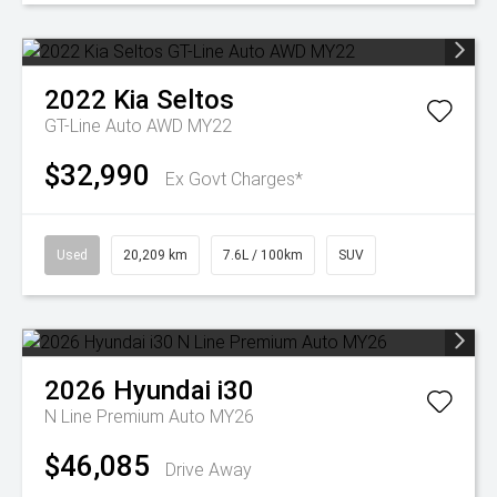
2022
Kia
Seltos
GT-Line Auto AWD MY22
$32,990
Ex Govt Charges*
Used
20,209 km
7.6L / 100km
SUV
2026
Hyundai
i30
N Line Premium Auto MY26
$46,085
Drive Away