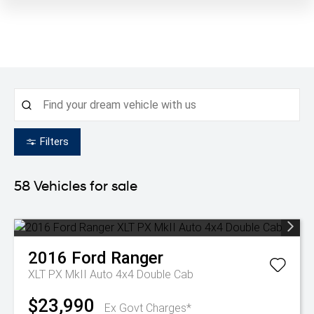
Filters
58
Vehicles for sale
2016
Ford
Ranger
XLT PX MkII Auto 4x4 Double Cab
$23,990
Ex Govt Charges*