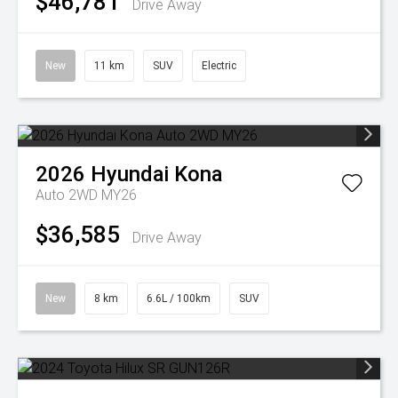
$46,781
Drive Away
New
11 km
SUV
Electric
2026
Hyundai
Kona
Auto 2WD MY26
$36,585
Drive Away
New
8 km
6.6L / 100km
SUV