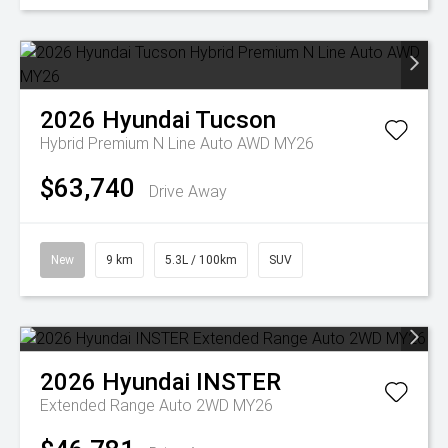
2026
Hyundai
Tucson
Hybrid Premium N Line Auto AWD MY26
$63,740
Drive Away
New
9 km
5.3L / 100km
SUV
2026
Hyundai
INSTER
Extended Range Auto 2WD MY26