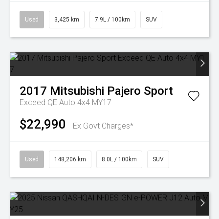
Used
3,425 km
7.9L / 100km
SUV
2017
Mitsubishi
Pajero Sport
Exceed QE Auto 4x4 MY17
$22,990
Ex Govt Charges*
Used
148,206 km
8.0L / 100km
SUV