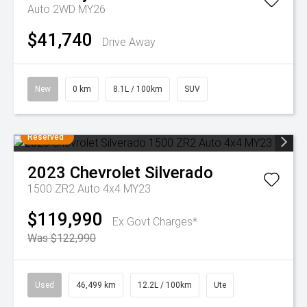
Auto 2WD MY26
$41,740
Drive Away
New
0 km
8.1L / 100km
SUV
Reserved
2023
Chevrolet
Silverado
1500 ZR2 Auto 4x4 MY23
$119,990
Ex Govt Charges*
Was $122,990
Used
46,499 km
12.2L / 100km
Ute