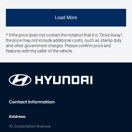
Load More
* If the price does not contain the notation that it is "Drive Away",
the price may not include additional costs, such as stamp duty
and other government charges. Please confirm price and
features with the seller of the vehicle.
Contact Information
Address:
10 Corporation Avenue